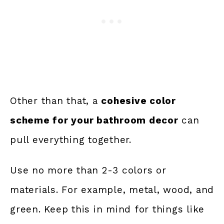
Other than that, a
cohesive color
scheme for your bathroom decor
can
pull everything together.
Use no more than 2-3 colors or
materials. For example, metal, wood, and
green. Keep this in mind for things like