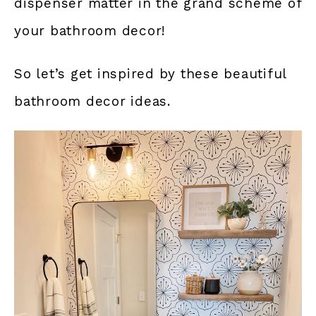
dispenser matter in the grand scheme of
your bathroom decor!
So let’s get inspired by these beautiful
bathroom decor ideas.