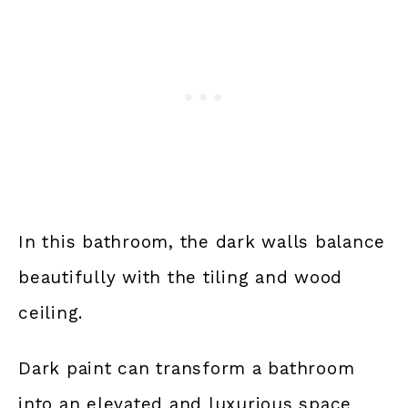
In this bathroom, the dark walls balance
beautifully with the tiling and wood
ceiling.
Dark paint can transform a bathroom
into an elevated and luxurious space