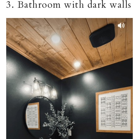
3. Bathroom with dark walls