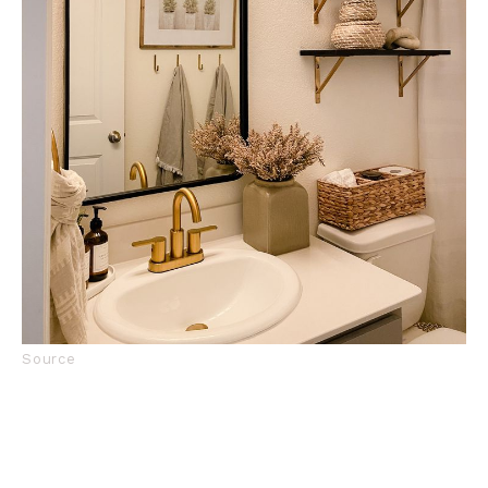
Source