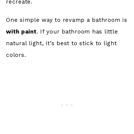
recreate.
One simple way to revamp a bathroom is
with paint
. If your bathroom has little
natural light, it’s best to stick to light
colors.