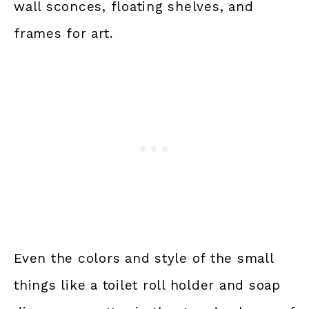
wall sconces, floating shelves, and
frames for art.
Even the colors and style of the small
things like a toilet roll holder and soap