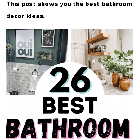
This post shows you the best bathroom
decor ideas.