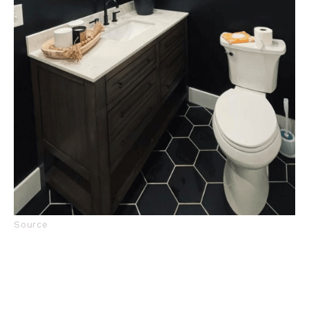
Source