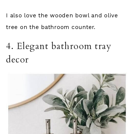
I also love the wooden bowl and olive
tree on the bathroom counter.
4. Elegant bathroom tray
decor