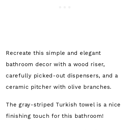
Recreate this simple and elegant
bathroom decor with a wood riser,
carefully picked-out dispensers, and a
ceramic pitcher with olive branches.
The gray-striped Turkish towel is a nice
finishing touch for this bathroom!