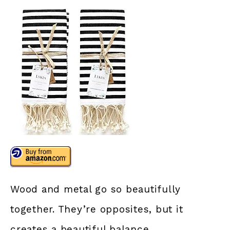
Wood and metal go so beautifully
together. They’re opposites, but it
creates a beautiful balance.