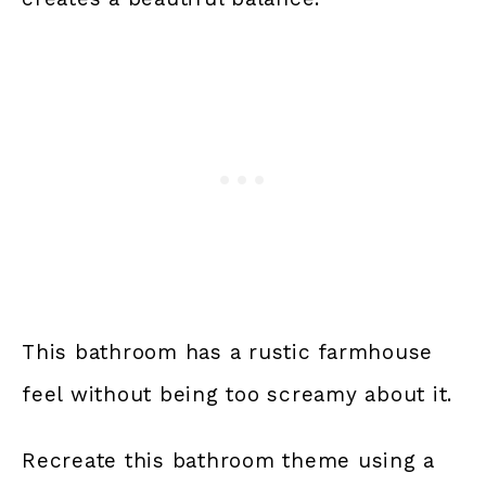
This bathroom has a rustic farmhouse
feel without being too screamy about it.
Recreate this bathroom theme using a