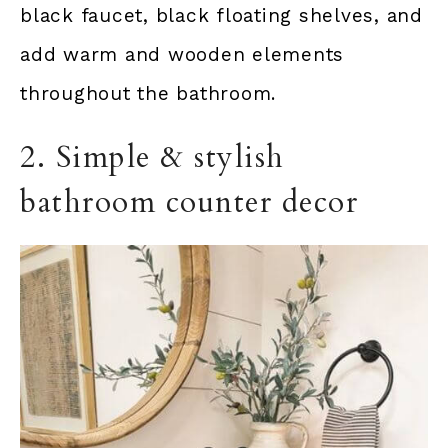
black faucet, black floating shelves, and
add warm and wooden elements
throughout the bathroom.
2. Simple & stylish
bathroom counter decor