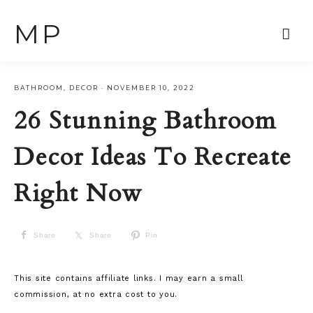
MP
BATHROOM
,
DECOR
·
NOVEMBER 10, 2022
26 Stunning Bathroom
Decor Ideas To Recreate
Right Now
Share
Share
Pin
This site contains affiliate links. I may earn a small
commission, at no extra cost to you.