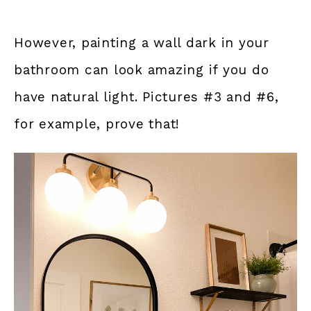
However, painting a wall dark in your
bathroom can look amazing if you do
have natural light. Pictures #3 and #6,
for example, prove that!