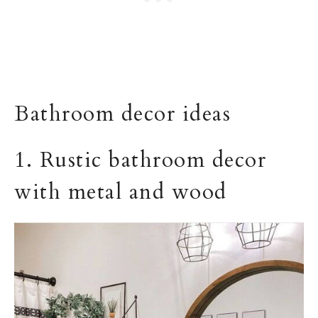
Bathroom decor ideas
1. Rustic bathroom decor
with metal and wood