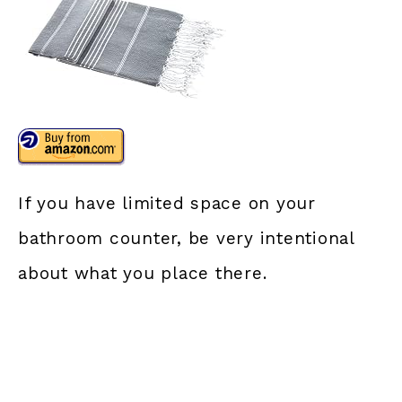
If you have limited space on your
bathroom counter, be very intentional
about what you place there.