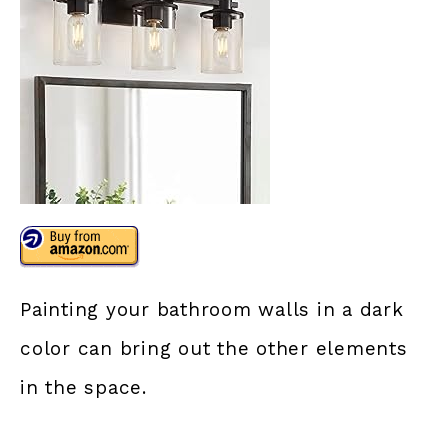
Painting your bathroom walls in a dark
color can bring out the other elements
in the space.