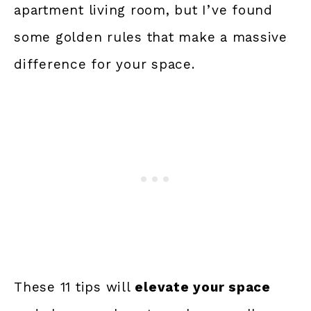
apartment living room, but I’ve found
some golden rules that make a massive
difference for your space.
These 11 tips will
elevate your space