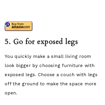
5. Go for exposed legs
You quickly make a small living room
look bigger by choosing furniture with
exposed legs. Choose a couch with legs
off the ground to make the space more
open.