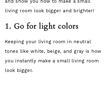
and show you how to make a small
living room look bigger and brighter!
1. Go for light colors
Keeping your living room in neutral
tones like white, beige, and gray is how
you instantly make a small living room
look bigger.