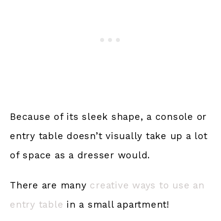
Because of its sleek shape, a console or
entry table doesn’t visually take up a lot
of space as a dresser would.
There are many
creative ways to use an
entry table
in a small apartment!