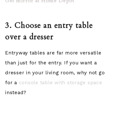
Get mirror at Home Depot
3. Choose an entry table
over a dresser
Entryway tables are far more versatile
than just for the entry. If you want a
dresser in your living room, why not go
for a
console table with storage space
instead?