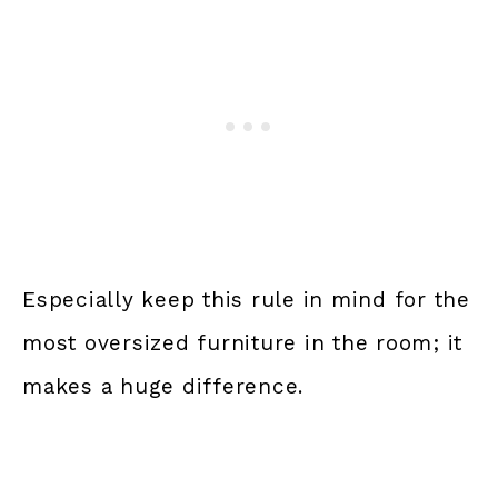
Especially keep this rule in mind for the
most oversized furniture in the room; it
makes a huge difference.