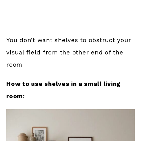
You don’t want shelves to obstruct your
visual field from the other end of the
room.
How to use shelves in a small living
room: