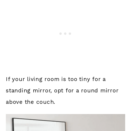
If your living room is too tiny for a
standing mirror, opt for a round mirror
above the couch.