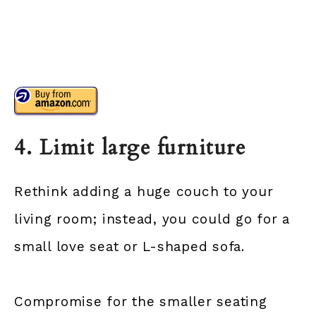
4. Limit large furniture
Rethink adding a huge couch to your
living room; instead, you could go for a
small love seat or L-shaped sofa.
Compromise for the smaller seating