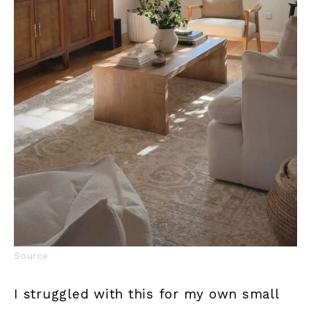
Source
I struggled with this for my own small