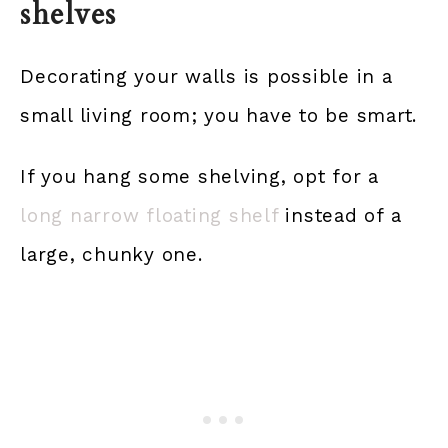
shelves
Decorating your walls is possible in a
small living room; you have to be smart.
If you hang some shelving, opt for a
long narrow floating shelf
instead of a
large, chunky one.