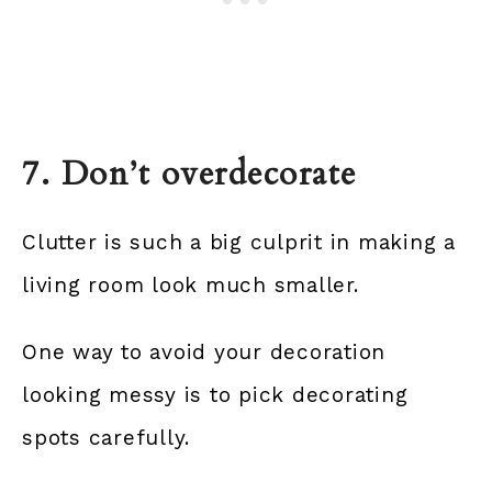
7. Don’t overdecorate
Clutter is such a big culprit in making a
living room look much smaller.
One way to avoid your decoration
looking messy is to pick decorating
spots carefully.