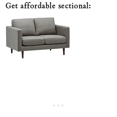
Get affordable sectional: