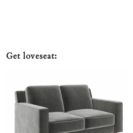
Get loveseat: