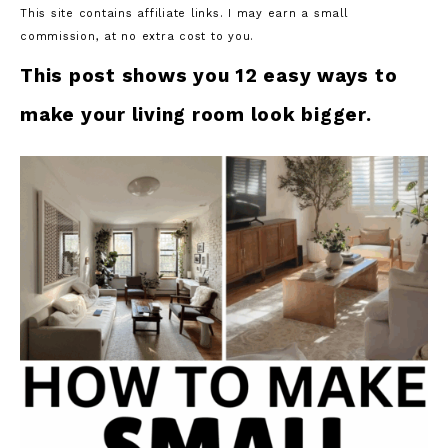
This site contains affiliate links. I may earn a small
commission, at no extra cost to you.
This post shows you 12 easy ways to
make your living room look bigger.