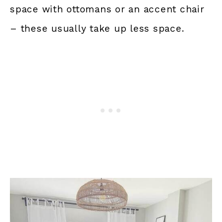
space with ottomans or an accent chair
– these usually take up less space.