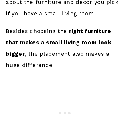
about the furniture and decor you pick
if you have a small living room.
Besides choosing the
right furniture
that makes a small living room look
bigger
, the placement also makes a
huge difference.