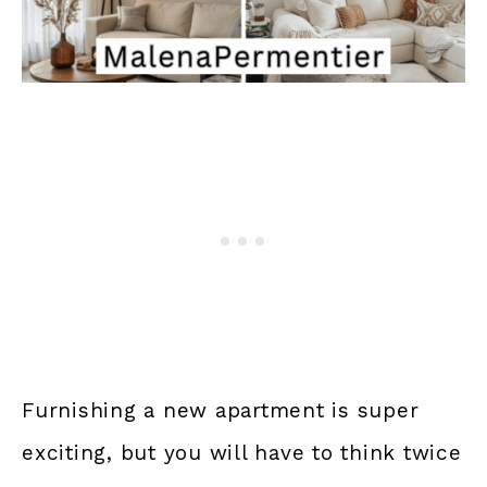
Furnishing a new apartment is super
exciting, but you will have to think twice