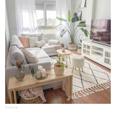
Source