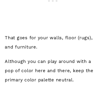
That goes for your walls, floor (rugs),
and furniture.
Although you can play around with a
pop of color here and there, keep the
primary color palette neutral.