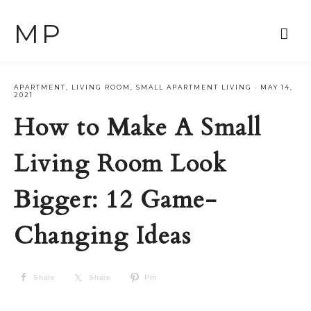
MP
APARTMENT
,
LIVING ROOM
,
SMALL APARTMENT LIVING
·
MAY 14,
2021
How to Make A Small
Living Room Look
Bigger: 12 Game-
Changing Ideas
Share
Share
Pin