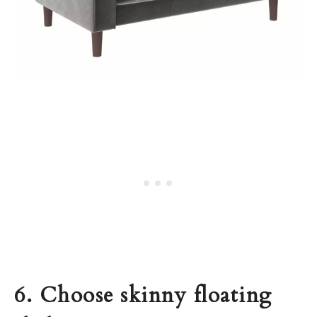
6. Choose skinny floating