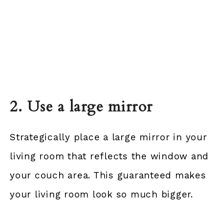
2. Use a large mirror
Strategically place a large mirror in your
living room that reflects the window and
your couch area. This guaranteed makes
your living room look so much bigger.