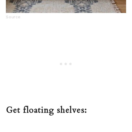
Source
Get floating shelves: