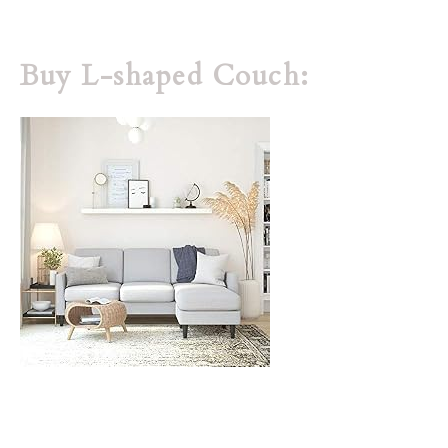
Buy L-shaped Couch: