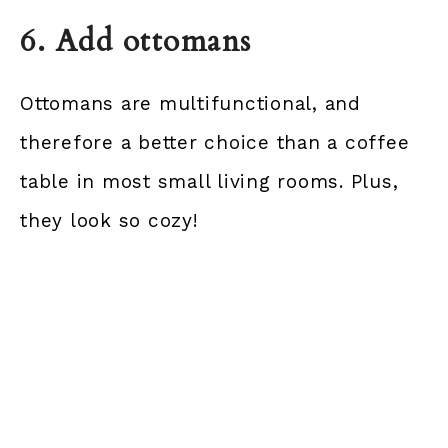
6. Add ottomans
Ottomans are multifunctional, and
therefore a better choice than a coffee
table in most small living rooms. Plus,
they look so cozy!