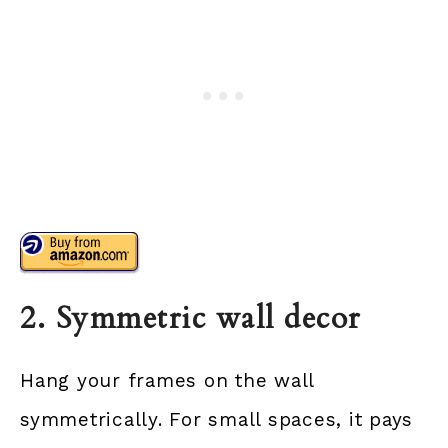
2. Symmetric wall decor
Hang your frames on the wall
symmetrically. For small spaces, it pays