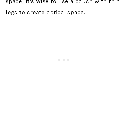
space, it’s wise to use a couch with thin
legs to create optical space.