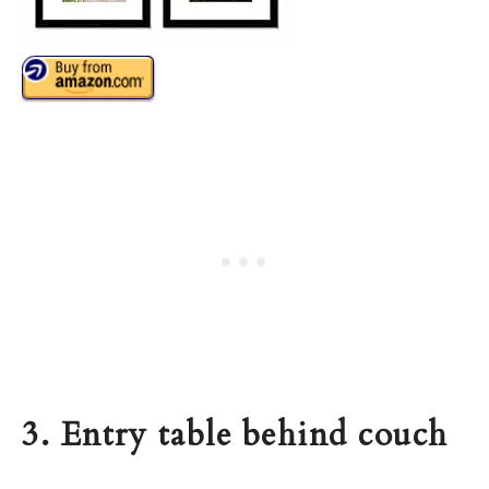
3. Entry table behind couch