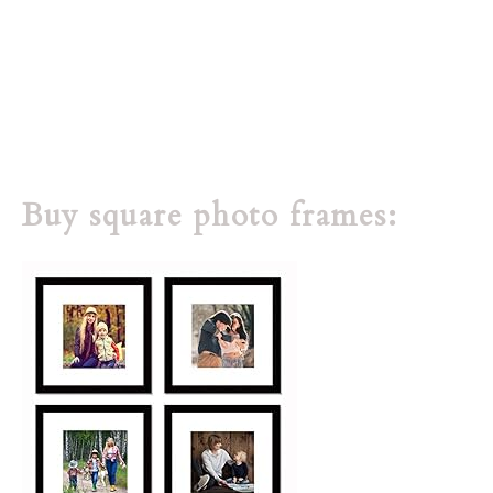
Buy square photo frames: