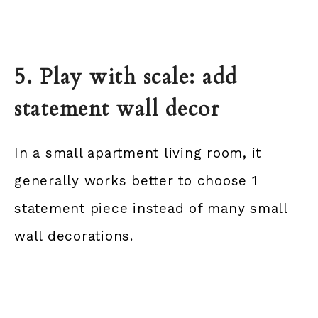
5. Play with scale: add
statement wall decor
In a small apartment living room, it
generally works better to choose 1
statement piece instead of many small
wall decorations.