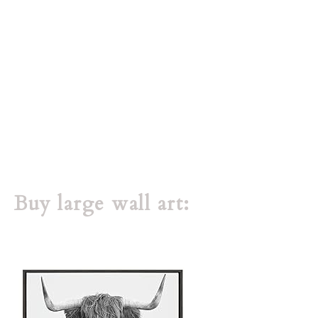
Buy large wall art: