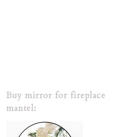
Buy mirror for fireplace
mantel: