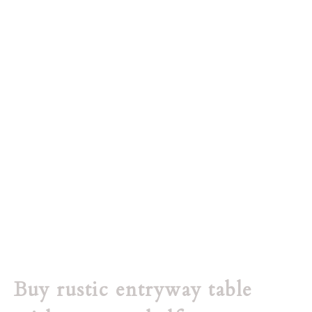
Buy rustic entryway table