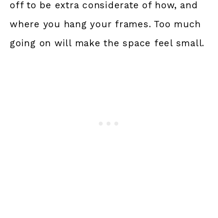
off to be extra considerate of how, and
where you hang your frames. Too much
going on will make the space feel small.