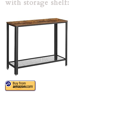
with storage shelf: