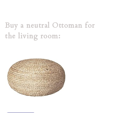
Buy a neutral Ottoman for
the living room: