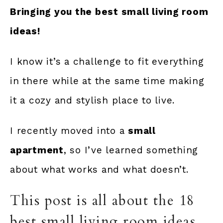
Bringing you the best small living room
ideas!
I know it’s a challenge to fit everything
in there while at the same time making
it a cozy and stylish place to live.
I recently moved into a
small
apartment
, so I’ve learned something
about what works and what doesn’t.
This post is all about the 18
best small living room ideas