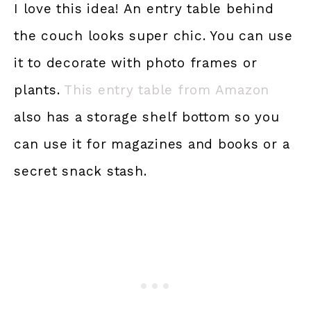
I love this idea! An entry table behind
the couch looks super chic. You can use
it to decorate with photo frames or
plants.
This entry t
able from Amazon
also has a storage shelf bottom so you
can use it for magazines and books or a
secret snack stash.