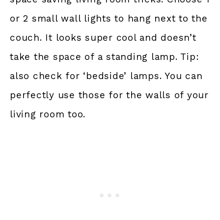
or 2 small wall lights to hang next to the
couch. It looks super cool and doesn’t
take the space of a standing lamp. Tip:
also check for ‘bedside’ lamps. You can
perfectly use those for the walls of your
living room too.