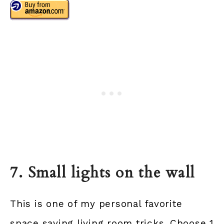
7. Small lights on the wall
This is one of my personal favorite
space saving living room tricks. Choose 1