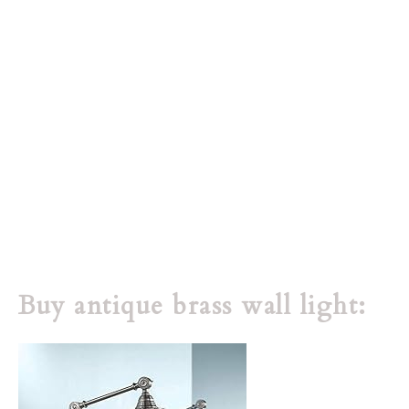
Buy antique brass wall light: