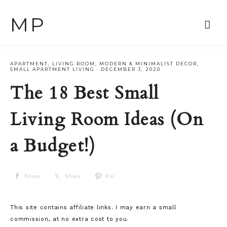
MP
APARTMENT
,
LIVING ROOM
,
MODERN & MINIMALIST DECOR
,
SMALL APARTMENT LIVING
·
DECEMBER 3, 2020
The 18 Best Small
Living Room Ideas (On
a Budget!)
Share
Share
Pin
This site contains affiliate links. I may earn a small
commission, at no extra cost to you.