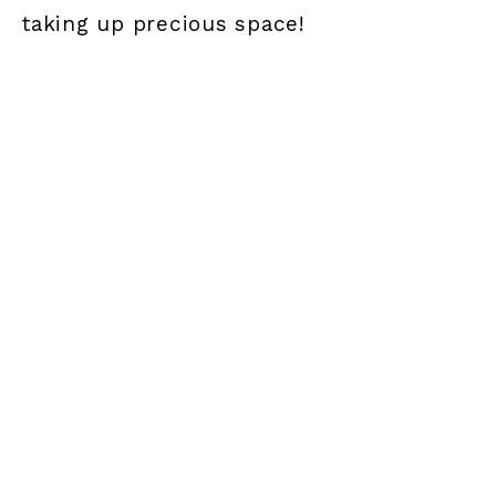
taking up precious space!