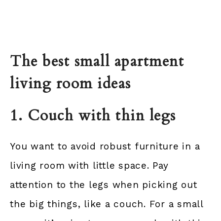
The best small apartment
living room ideas
1. Couch with thin legs
You want to avoid robust furniture in a
living room with little space. Pay
attention to the legs when picking out
the big things, like a couch. For a small