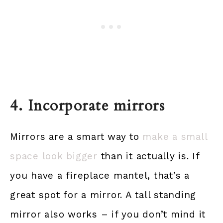
4. Incorporate mirrors
Mirrors are a smart way to
make a small
space look bigger
than it actually is. If
you have a fireplace mantel, that’s a
great spot for a mirror. A tall standing
mirror also works – if you don’t mind it