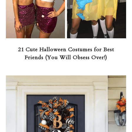
21 Cute Halloween Costumes for Best
Friends (You Will Obsess Over!)