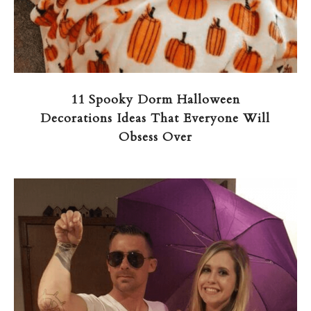
11 Spooky Dorm Halloween
Decorations Ideas That Everyone Will
Obsess Over