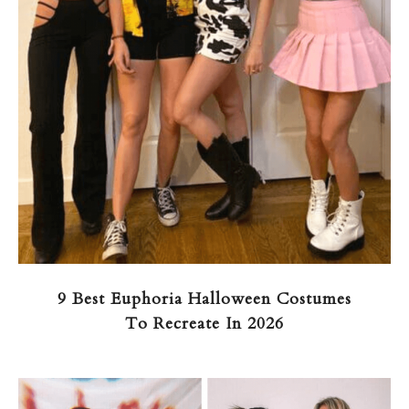
9 Best Euphoria Halloween Costumes
To Recreate In 2026