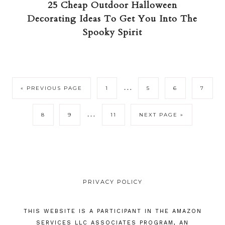
25 Cheap Outdoor Halloween
Decorating Ideas To Get You Into The
Spooky Spirit
…
« PREVIOUS PAGE
1
5
6
7
…
8
9
11
NEXT PAGE »
PRIVACY POLICY
THIS WEBSITE IS A PARTICIPANT IN THE AMAZON
SERVICES LLC ASSOCIATES PROGRAM, AN