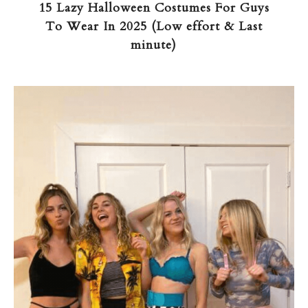
15 Lazy Halloween Costumes For Guys
To Wear In 2025 (Low effort & Last
minute)