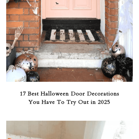
17 Best Halloween Door Decorations
You Have To Try Out in 2025