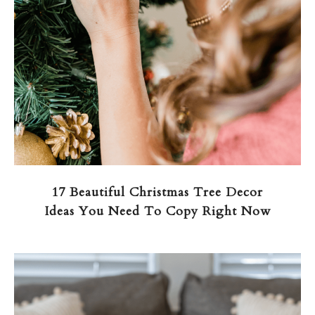
17 Beautiful Christmas Tree Decor
Ideas You Need To Copy Right Now