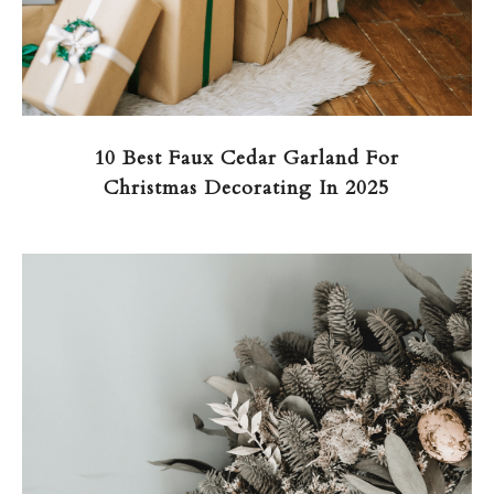
10 Best Faux Cedar Garland For
Christmas Decorating In 2025