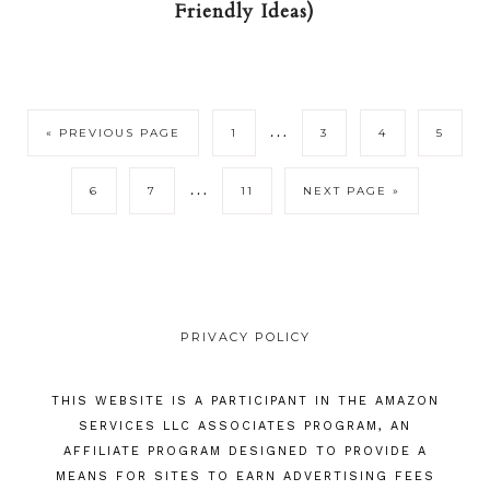
Friendly Ideas)
…
« PREVIOUS PAGE
1
3
4
5
…
6
7
11
NEXT PAGE »
PRIVACY POLICY
THIS WEBSITE IS A PARTICIPANT IN THE AMAZON
SERVICES LLC ASSOCIATES PROGRAM, AN
AFFILIATE PROGRAM DESIGNED TO PROVIDE A
MEANS FOR SITES TO EARN ADVERTISING FEES