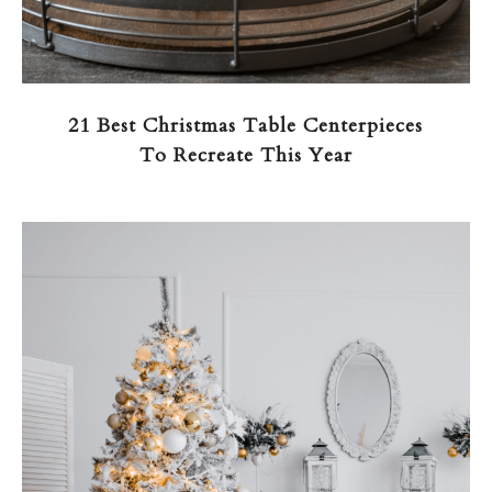
21 Best Christmas Table Centerpieces
To Recreate This Year