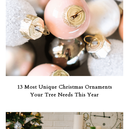
13 Most Unique Christmas Ornaments
Your Tree Needs This Year