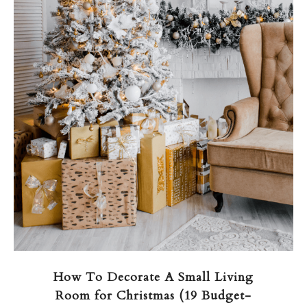
How To Decorate A Small Living
Room for Christmas (19 Budget-