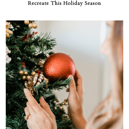
Recreate This Holiday Season