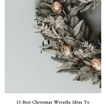
13 Best Christmas Wreaths Ideas To