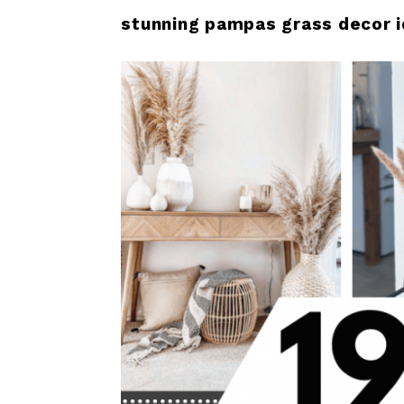
stunning pampas grass decor i