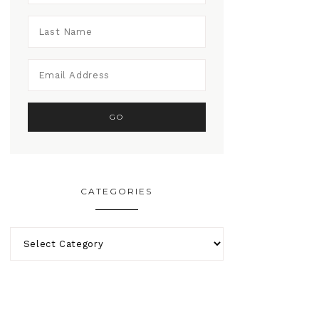
CATEGORIES