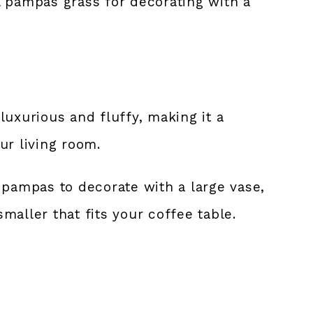
ial pampas grass for decorating with a
luxurious and fluffy, making it a
ur living room.
 pampas to decorate with a large vase,
maller that fits your coffee table.