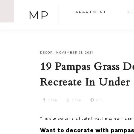
MP
APARTMENT
DE
DECOR
·
NOVEMBER 21, 2021
19 Pampas Grass D
Recreate In Under
Share
Share
Pin
This site contains affiliate links. I may earn a s
Want to decorate with pampas