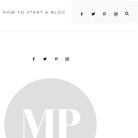
HOW TO START A BLOG