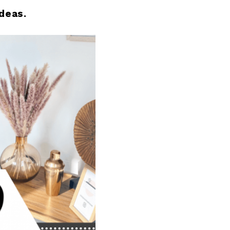
deas.