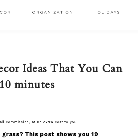
COR
ORGANIZATION
HOLIDAYS
ecor Ideas That You Can
 10 minutes
mall commission, at no extra cost to you.
 grass? This post shows you 19