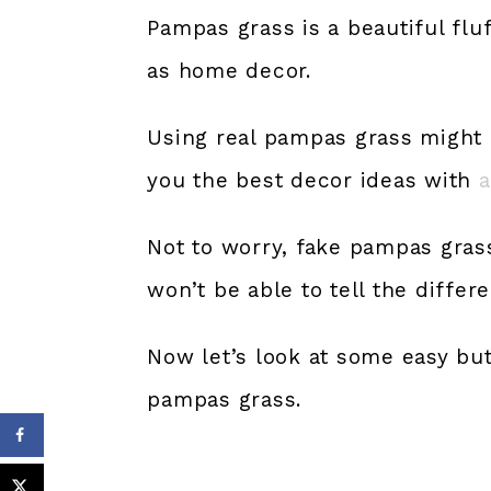
Pampas grass is a beautiful fluf
as home decor.
Using real pampas grass might b
you the best decor ideas with
a
Not to worry, fake pampas grass
won’t be able to tell the differ
Now let’s look at some easy bu
pampas grass.