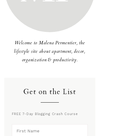
Welcome to Malena Permentier, the
lifestyle site about apartment, decor,
organization & productivity.
Get on the List
FREE 7-Day Blogging Crash Course