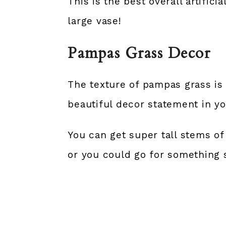
This is the best overall artific
large vase!
Pampas Grass Decor
The texture of pampas grass is 
beautiful decor statement in yo
You can get super tall stems of
or you could go for something s