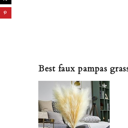
Best faux pampas gras