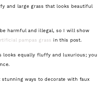
fy and large grass that looks beautiful
e harmful and illegal, so I will show
rtificial pampas grass
in this post.
 looks equally fluffy and luxurious; you
ence.
t stunning ways to decorate with faux