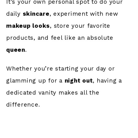
It’s your own personal spot to do your
daily
skincare
, experiment with new
makeup looks
, store your favorite
products, and feel like an absolute
queen
.
Whether you’re starting your day or
glamming up for a
night out
, having a
dedicated vanity makes all the
difference.