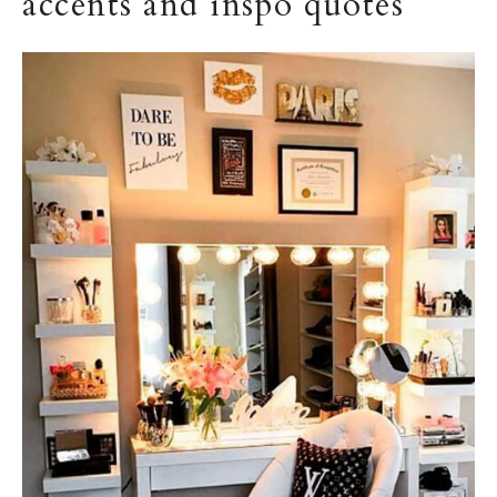
accents and inspo quotes