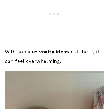
With so many
vanity ideas
out there, it
can feel overwhelming.