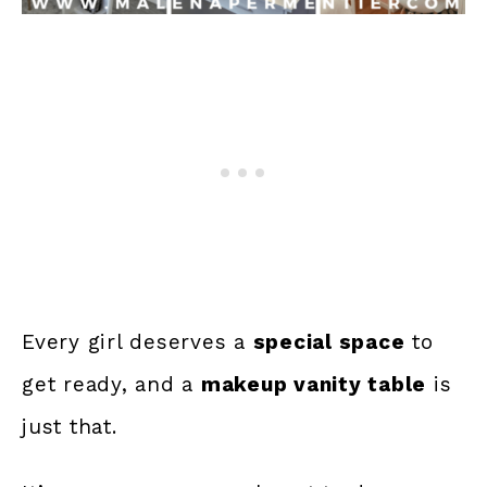
Every girl deserves a
special space
to
get ready, and a
makeup vanity table
is
just that.