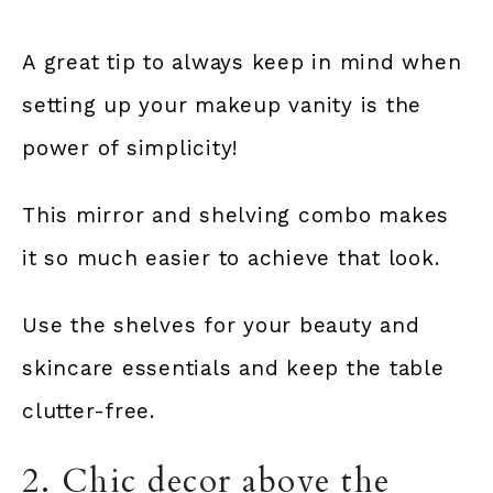
A great tip to always keep in mind when
setting up your makeup vanity is the
power of simplicity!
This mirror and shelving combo makes
it so much easier to achieve that look.
Use the shelves for your beauty and
skincare essentials and keep the table
clutter-free.
2. Chic decor above the