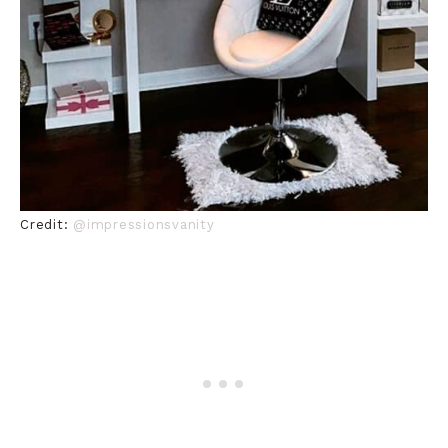
Credit:
@impressionsvanity