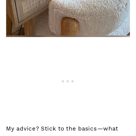
My advice? Stick to the basics—what