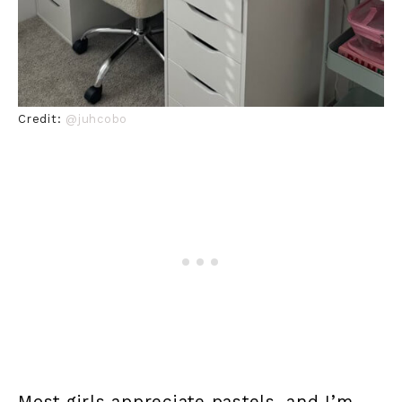
Credit:
@juhcobo
Most girls appreciate pastels, and I’m