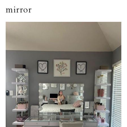
mirror