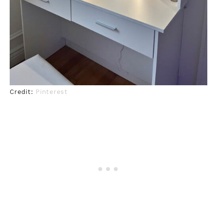
Credit:
Pinterest