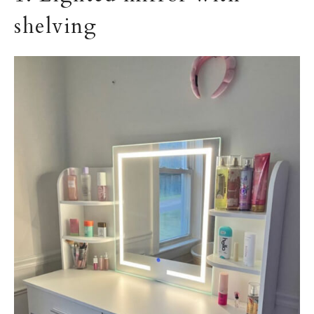
shelving