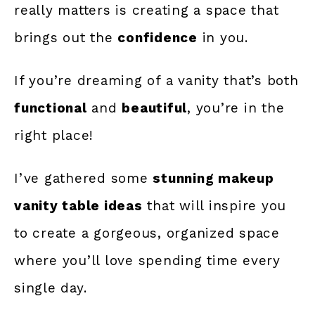
really matters is creating a space that
brings out the
confidence
in you.
If you’re dreaming of a vanity that’s both
functional
and
beautiful
, you’re in the
right place!
I’ve gathered some
stunning makeup
vanity table ideas
that will inspire you
to create a gorgeous, organized space
where you’ll love spending time every
single day.