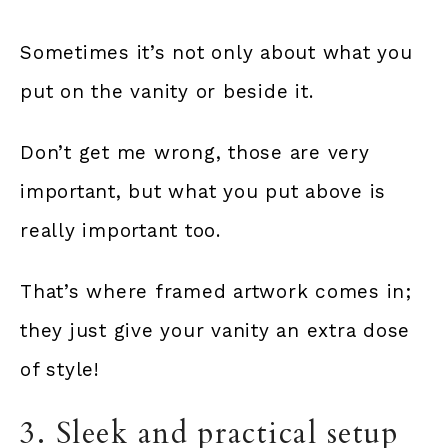
Sometimes it’s not only about what you
put on the vanity or beside it.
Don’t get me wrong, those are very
important, but what you put above is
really important too.
That’s where framed artwork comes in;
they just give your vanity an extra dose
of style!
3. Sleek and practical setup