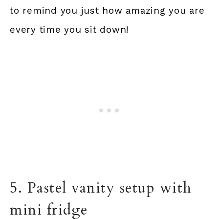
to remind you just how amazing you are
every time you sit down!
5. Pastel vanity setup with
mini fridge