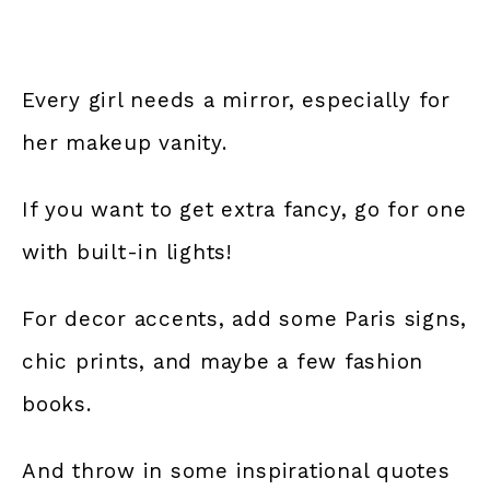
Every girl needs a mirror, especially for
her makeup vanity.
If you want to get extra fancy, go for one
with built-in lights!
For decor accents, add some Paris signs,
chic prints, and maybe a few fashion
books.
And throw in some inspirational quotes