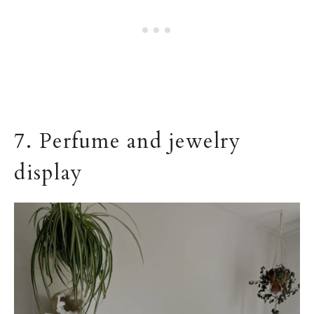
7. Perfume and jewelry
display