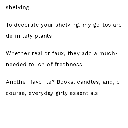
shelving!
To decorate your shelving, my go-tos are
definitely plants.
Whether real or faux, they add a much-
needed touch of freshness.
Another favorite? Books, candles, and, of
course, everyday girly essentials.