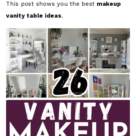
This post shows you the best
makeup
vanity table ideas
.