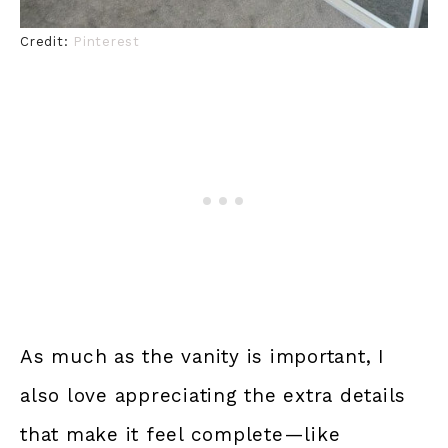
Credit:
Pinterest
As much as the vanity is important, I
also love appreciating the extra details
that make it feel complete—like