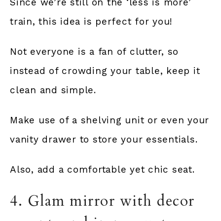
Since we’re still on the ‘less is more’
train, this idea is perfect for you!
Not everyone is a fan of clutter, so
instead of crowding your table, keep it
clean and simple.
Make use of a shelving unit or even your
vanity drawer to store your essentials.
Also, add a comfortable yet chic seat.
4. Glam mirror with decor