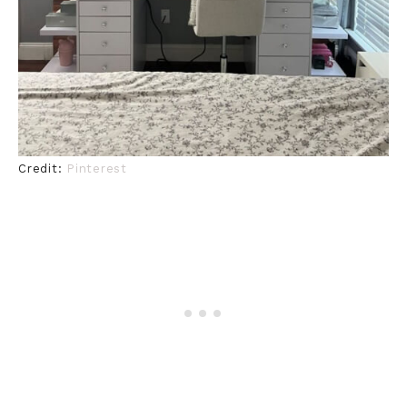
Credit:
Pinterest