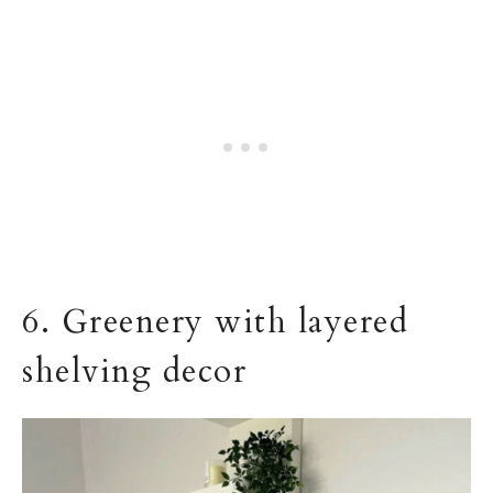
6. Greenery with layered
shelving decor