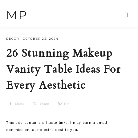
MP
DECOR
·
OCTOBER 23, 2024
26 Stunning Makeup
Vanity Table Ideas For
Every Aesthetic
Share
Share
Pin
This site contains affiliate links. I may earn a small
commission, at no extra cost to you.