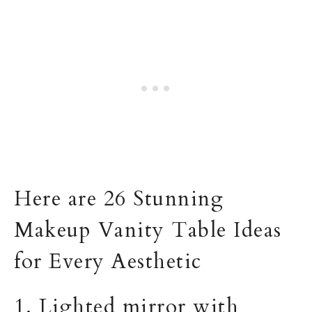
Here are 26 Stunning
Makeup Vanity Table Ideas
for Every Aesthetic
1. Lighted mirror with