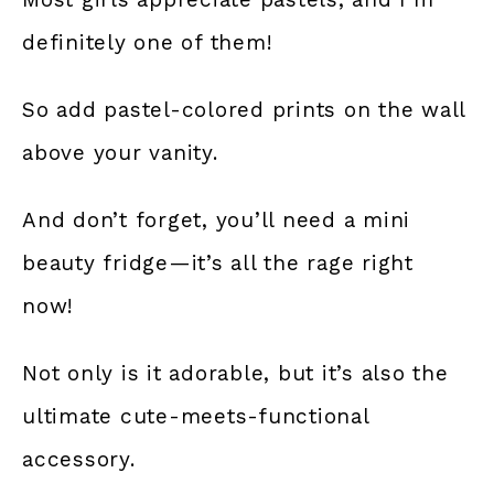
definitely one of them!
So add pastel-colored prints on the wall
above your vanity.
And don’t forget, you’ll need a mini
beauty fridge—it’s all the rage right
now!
Not only is it adorable, but it’s also the
ultimate cute-meets-functional
accessory.