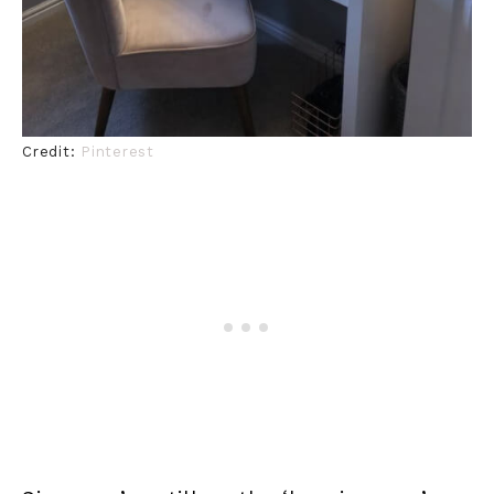
Credit:
Pinterest