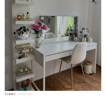
Credit:
Pinterest