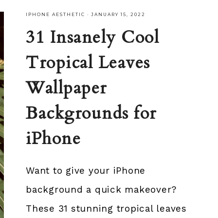
IPHONE AESTHETIC
·
JANUARY 15, 2022
31 Insanely Cool
Tropical Leaves
Wallpaper
Backgrounds for
iPhone
Want to give your iPhone
background a quick makeover?
These 31 stunning tropical leaves