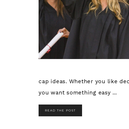
cap ideas. Whether you like dec
you want something easy ...
READ THE POST