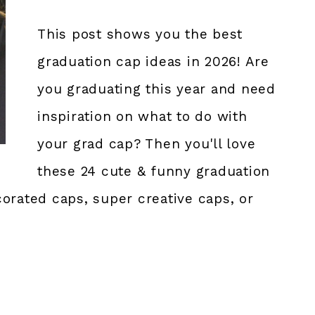
This post shows you the best
graduation cap ideas in 2026! Are
you graduating this year and need
inspiration on what to do with
your grad cap? Then you'll love
these 24 cute & funny graduation
orated caps, super creative caps, or