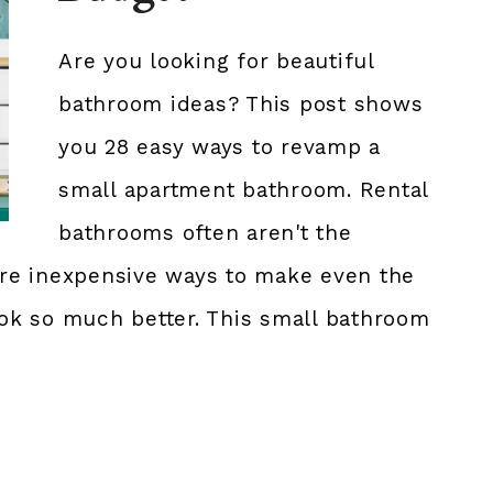
Are you looking for beautiful
bathroom ideas? This post shows
you 28 easy ways to revamp a
small apartment bathroom. Rental
bathrooms often aren't the
 are inexpensive ways to make even the
ok so much better. This small bathroom