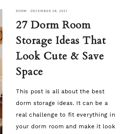
DORM
·
DECEMBER 28, 2021
27 Dorm Room
Storage Ideas That
Look Cute & Save
Space
This post is all about the best
dorm storage ideas. It can be a
real challenge to fit everything in
your dorm room and make it look