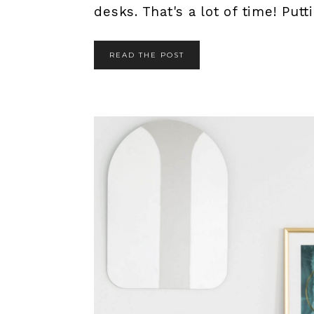
desks. That's a lot of time! Putti
READ THE POST