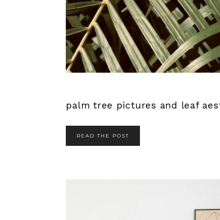
palm tree pictures and leaf aest
READ THE POST