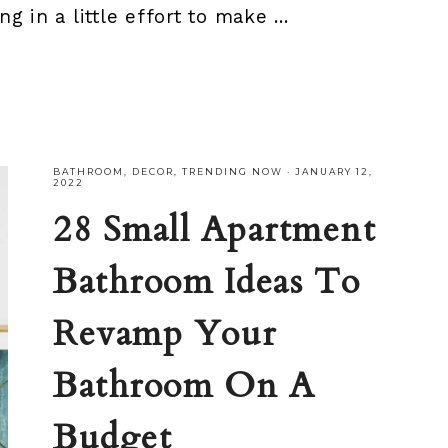
ng in a little effort to make ...
BATHROOM
,
DECOR
,
TRENDING NOW
·
JANUARY 12,
2022
28 Small Apartment
Bathroom Ideas To
Revamp Your
Bathroom On A
Budget