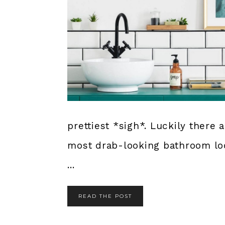
prettiest *sigh*. Luckily there
most drab-looking bathroom lo
...
READ THE POST