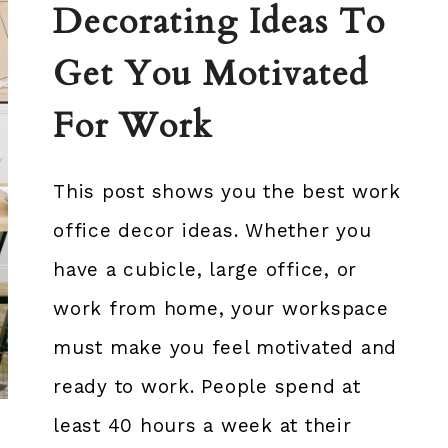
Decorating Ideas To
Get You Motivated
For Work
This post shows you the best work
office decor ideas. Whether you
have a cubicle, large office, or
work from home, your workspace
must make you feel motivated and
ready to work. People spend at
least 40 hours a week at their