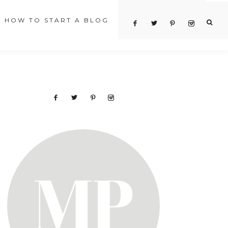
HOW TO START A BLOG