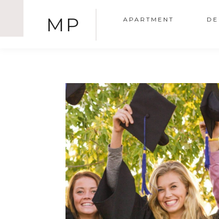
MP
APARTMENT
DE