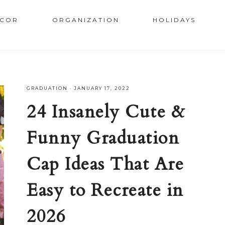
COR
ORGANIZATION
HOLIDAYS
GRADUATION
·
JANUARY 17, 2022
24 Insanely Cute &
Funny Graduation
Cap Ideas That Are
Easy to Recreate in
2026