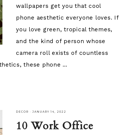
wallpapers get you that cool
phone aesthetic everyone loves. If
you love green, tropical themes,
and the kind of person whose
camera roll exists of countless
hetics, these phone ...
DECOR
·
JANUARY 14, 2022
10 Work Office