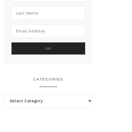
CATEGORIES