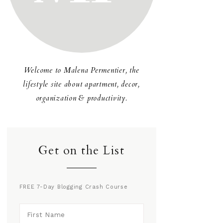
Welcome to Malena Permentier, the
lifestyle site about apartment, decor,
organization & productivity.
Get on the List
FREE 7-Day Blogging Crash Course