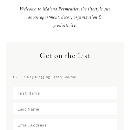
Welcome to Malena Permentier, the lifestyle site
about apartment, decor, organization &
productivity.
Get on the List
FREE 7-Day Blogging Crash Course