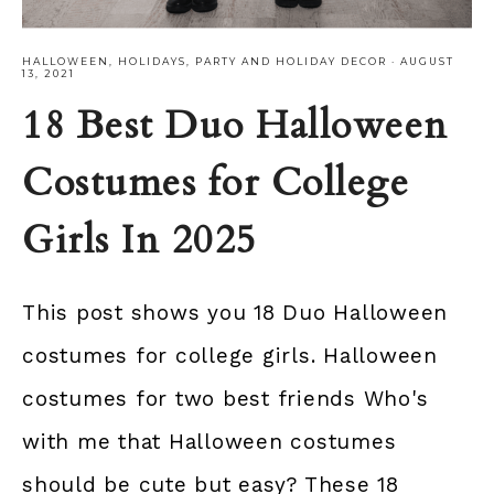
HALLOWEEN
,
HOLIDAYS
,
PARTY AND HOLIDAY DECOR
·
AUGUST
13, 2021
18 Best Duo Halloween
Costumes for College
Girls In 2025
This post shows you 18 Duo Halloween
costumes for college girls. Halloween
costumes for two best friends Who's
with me that Halloween costumes
should be cute but easy? These 18