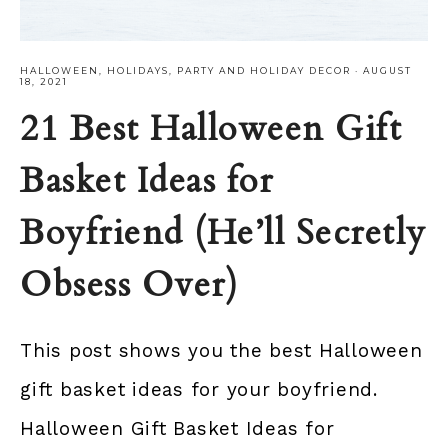
HALLOWEEN
,
HOLIDAYS
,
PARTY AND HOLIDAY DECOR
·
AUGUST
18, 2021
21 Best Halloween Gift
Basket Ideas for
Boyfriend (He’ll Secretly
Obsess Over)
This post shows you the best Halloween
gift basket ideas for your boyfriend.
Halloween Gift Basket Ideas for