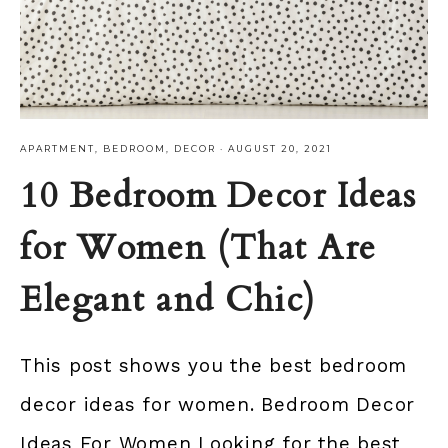
APARTMENT
,
BEDROOM
,
DECOR
·
AUGUST 20, 2021
10 Bedroom Decor Ideas
for Women (That Are
Elegant and Chic)
This post shows you the best bedroom
decor ideas for women. Bedroom Decor
Ideas For Women Looking for the best