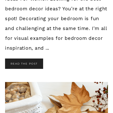
bedroom decor ideas? You're at the right
spot! Decorating your bedroom is fun
and challenging at the same time. I'm all
for visual examples for bedroom decor
inspiration, and ...
READ THE POST