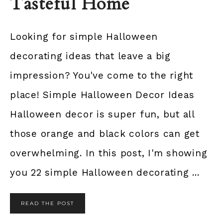
Tasteful Home
Looking for simple Halloween
decorating ideas that leave a big
impression? You've come to the right
place! Simple Halloween Decor Ideas
Halloween decor is super fun, but all
those orange and black colors can get
overwhelming. In this post, I'm showing
you 22 simple Halloween decorating ...
READ THE POST