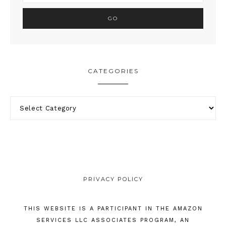
CATEGORIES
PRIVACY POLICY
THIS WEBSITE IS A PARTICIPANT IN THE AMAZON
SERVICES LLC ASSOCIATES PROGRAM, AN