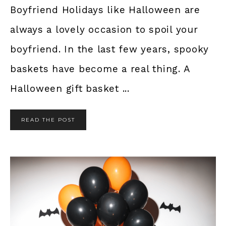
Boyfriend Holidays like Halloween are
always a lovely occasion to spoil your
boyfriend. In the last few years, spooky
baskets have become a real thing. A
Halloween gift basket ...
READ THE POST