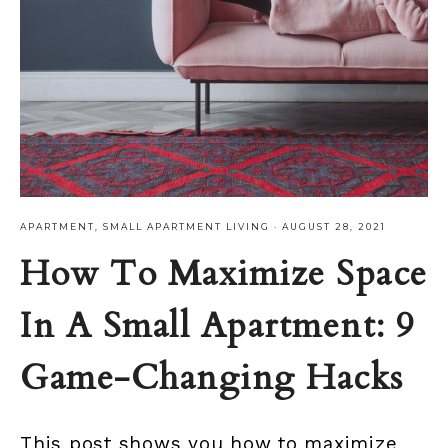
APARTMENT
,
SMALL APARTMENT LIVING
·
AUGUST 28, 2021
How To Maximize Space
In A Small Apartment: 9
Game-Changing Hacks
This post shows you how to maximize