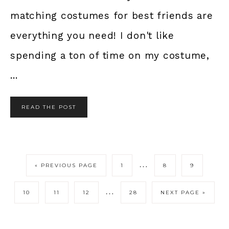
matching costumes for best friends are
everything you need! I don't like
spending a ton of time on my costume,
...
READ THE POST
…
« PREVIOUS PAGE
1
8
9
…
10
11
12
28
NEXT PAGE »