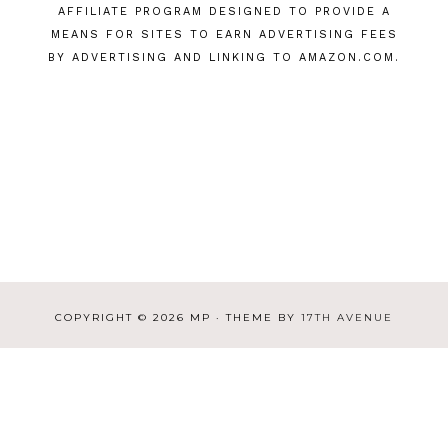
AFFILIATE PROGRAM DESIGNED TO PROVIDE A
MEANS FOR SITES TO EARN ADVERTISING FEES
BY ADVERTISING AND LINKING TO AMAZON.COM.
COPYRIGHT © 2026 MP · THEME BY
17TH AVENUE