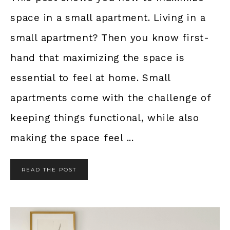
space in a small apartment. Living in a
small apartment? Then you know first-
hand that maximizing the space is
essential to feel at home. Small
apartments come with the challenge of
keeping things functional, while also
making the space feel ...
READ THE POST