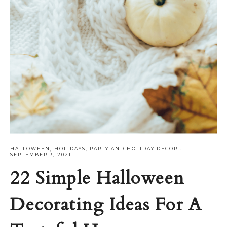
HALLOWEEN
,
HOLIDAYS
,
PARTY AND HOLIDAY DECOR
·
SEPTEMBER 3, 2021
22 Simple Halloween
Decorating Ideas For A