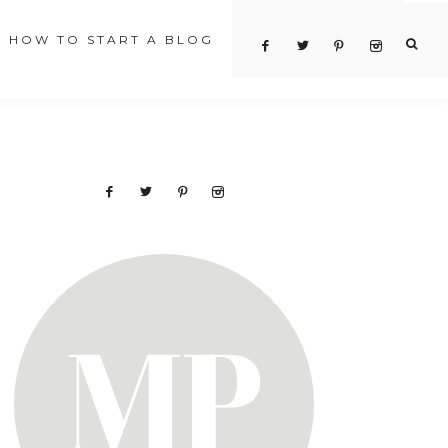
HOW TO START A BLOG