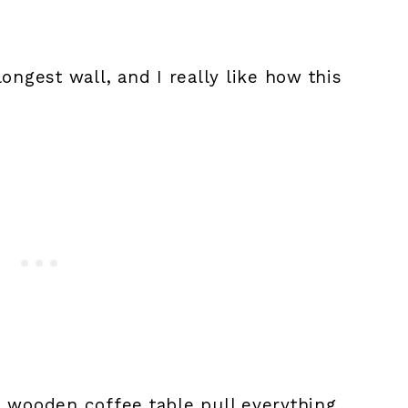
ongest wall, and I really like how this
d wooden coffee table pull everything