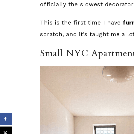
officially the slowest decorator
This is the first time I have
fur
scratch, and it’s taught me a lo
Small NYC Apartmen