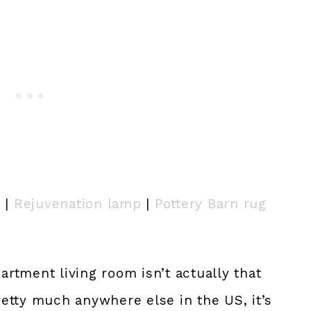
) |
Rejuvenation lamp
|
Pottery Barn rug
artment living room isn’t actually that
etty much anywhere else in the US, it’s