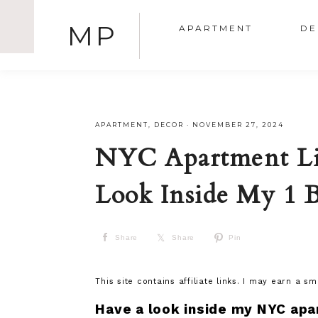
MP
APARTMENT
DE
APARTMENT
,
DECOR
·
NOVEMBER 27, 2024
NYC Apartment Li
Look Inside My 1 
Share
Share
Pin
This site contains affiliate links. I may earn a s
Have a look inside my NYC apa