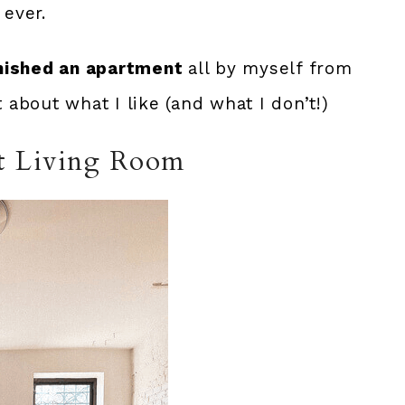
 ever.
nished an apartment
all by myself from
t about what I like (and what I don’t!)
t Living Room