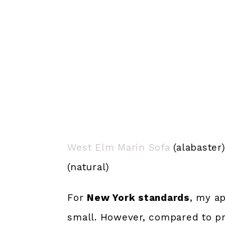
West Elm Marin Sofa
(alabaster
(natural)
For
New York standards
, my ap
small. However, compared to pr