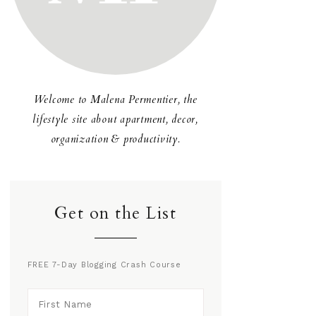
Welcome to Malena Permentier, the
lifestyle site about apartment, decor,
organization & productivity.
Get on the List
FREE 7-Day Blogging Crash Course