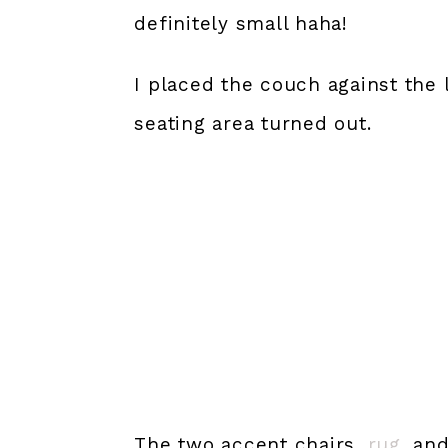
definitely small haha!
I placed the couch against the l
seating area turned out.
The two accent chairs,
rug
, an