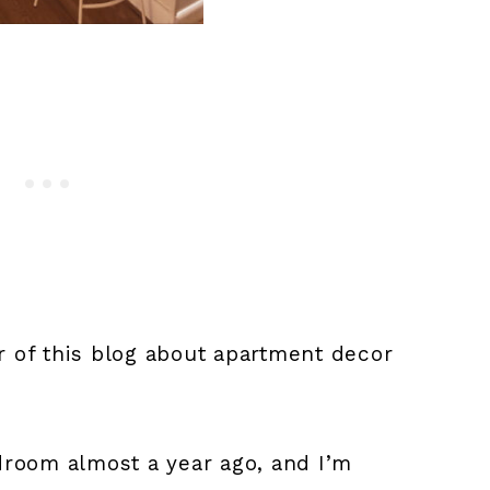
or of this blog about apartment decor
room almost a year ago, and I’m