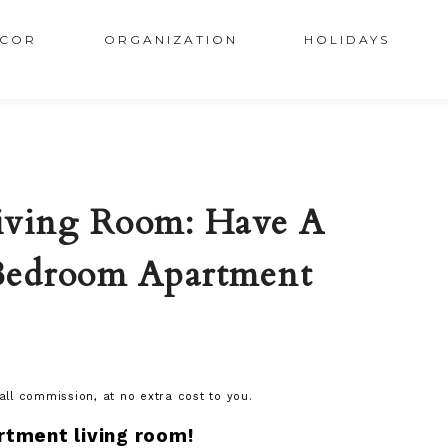
COR
ORGANIZATION
HOLIDAYS
ving Room: Have A
Bedroom Apartment
mall commission, at no extra cost to you.
rtment living room!