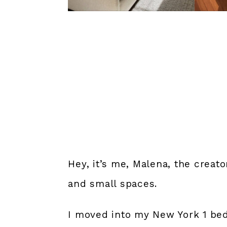
Hey, it’s me, Malena, the creat
and small spaces.
I moved into my New York 1 bed