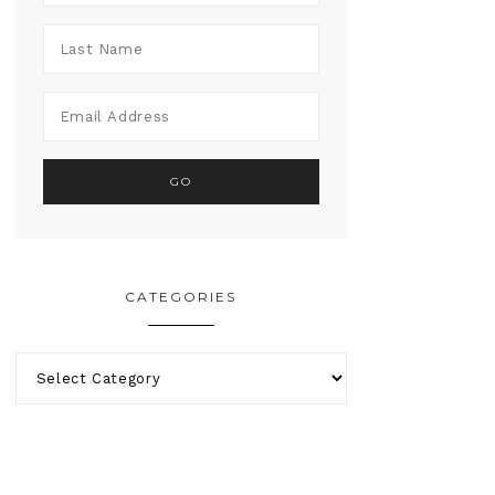
CATEGORIES