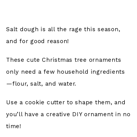
Salt dough is all the rage this season,
and for good reason!
These cute Christmas tree ornaments
only need a few household ingredients
—flour, salt, and water.
Use a cookie cutter to shape them, and
you’ll have a creative DIY ornament in no
time!