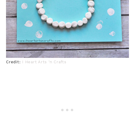
Credit:
I Heart Arts ‘n Crafts