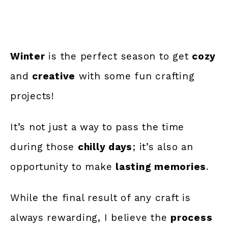
Winter
is the perfect season to get
cozy
and
creative
with some fun crafting
projects!
It’s not just a way to pass the time
during those
chilly days
; it’s also an
opportunity to make
lasting memories
.
While the final result of any craft is
always rewarding, I believe the
process