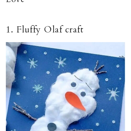
1. Fluffy Olaf craft