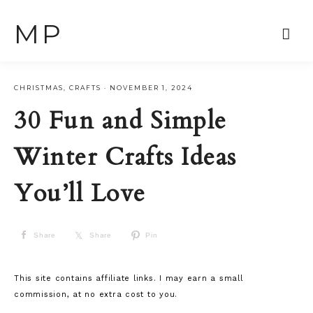
MP
CHRISTMAS
,
CRAFTS
·
NOVEMBER 1, 2024
30 Fun and Simple
Winter Crafts Ideas
You’ll Love
Share
Share
Pin
This site contains affiliate links. I may earn a small
commission, at no extra cost to you.