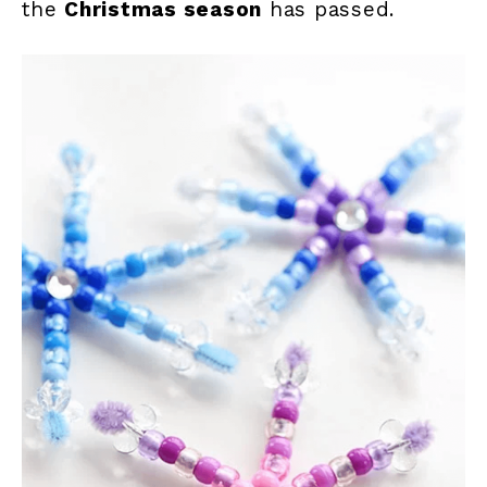
the
Christmas season
has passed.