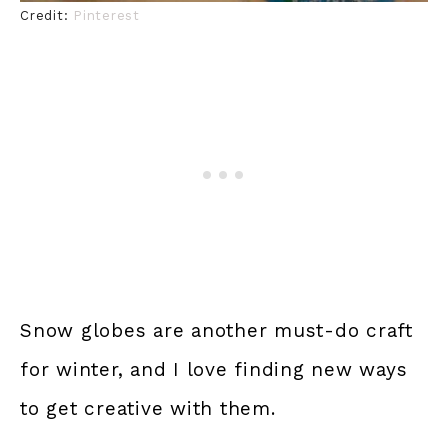
Credit:
Pinterest
Snow globes are another must-do craft
for winter, and I love finding new ways
to get creative with them.