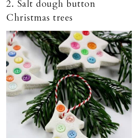
2. Salt dough button
Christmas trees