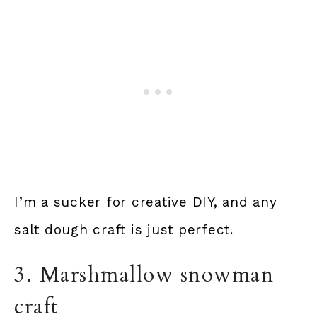
I’m a sucker for creative DIY, and any
salt dough craft is just perfect.
3. Marshmallow snowman
craft