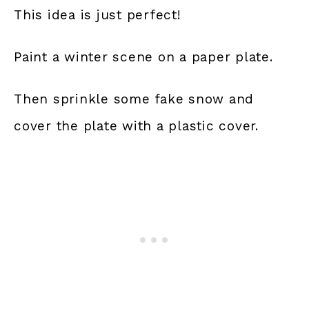
This idea is just perfect!
Paint a winter scene on a paper plate.
Then sprinkle some fake snow and
cover the plate with a plastic cover.