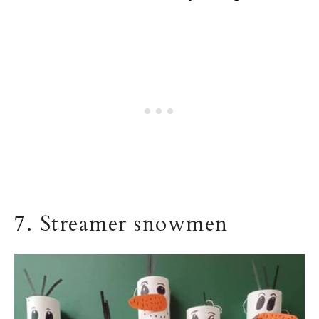
7. Streamer snowmen