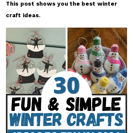
This post shows you the best winter
craft ideas.