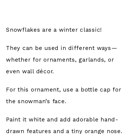
Snowflakes are a winter classic!
They can be used in different ways—
whether for ornaments, garlands, or
even wall décor.
For this ornament, use a bottle cap for
the snowman’s face.
Paint it white and add adorable hand-
drawn features and a tiny orange nose.