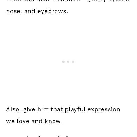
nose, and eyebrows.
Also, give him that playful expression
we love and know.