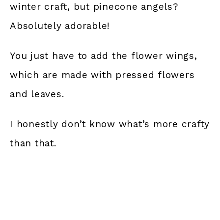
winter craft, but pinecone angels?
Absolutely adorable!
You just have to add the flower wings,
which are made with pressed flowers
and leaves.
I honestly don’t know what’s more crafty
than that.