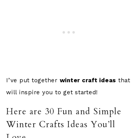
I’ve put together
winter craft ideas
that
will inspire you to get started!
Here are 30 Fun and Simple
Winter Crafts Ideas You’ll
Love