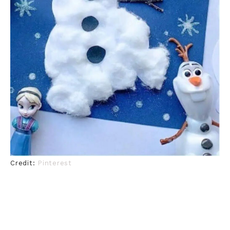
Credit:
Pinterest