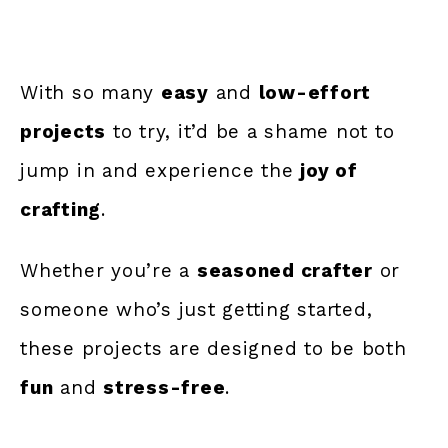
With so many
easy
and
low-effort
projects
to try, it’d be a shame not to
jump in and experience the
joy of
crafting
.
Whether you’re a
seasoned crafter
or
someone who’s just getting started,
these projects are designed to be both
fun
and
stress-free
.