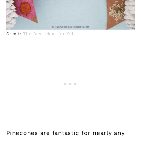
Credit:
The Best Ideas for Kids
Pinecones are fantastic for nearly any