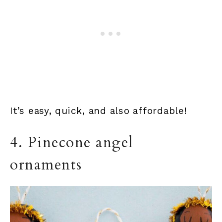
It’s easy, quick, and also affordable!
4. Pinecone angel
ornaments