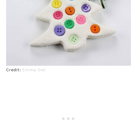
Credit:
Emma Owl