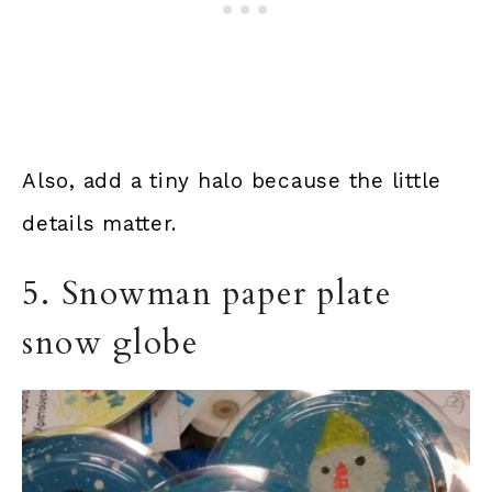
Also, add a tiny halo because the little
details matter.
5. Snowman paper plate
snow globe