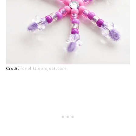
Credit:
onelittleproject.com