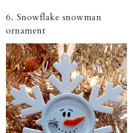
6. Snowflake snowman
ornament