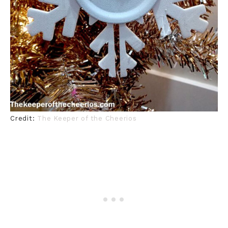
Credit:
The Keeper of the Cheerios