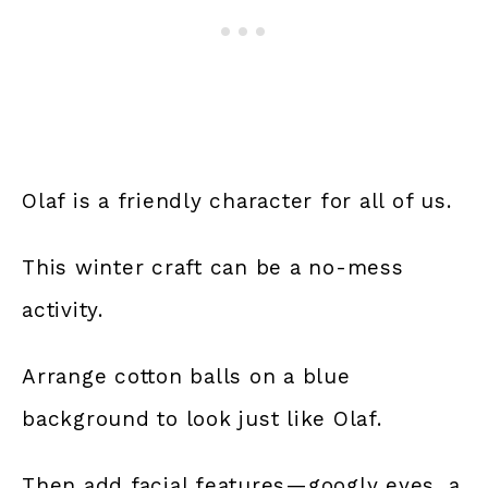
Olaf is a friendly character for all of us.
This winter craft can be a no-mess
activity.
Arrange cotton balls on a blue
background to look just like Olaf.
Then add facial features—googly eyes, a