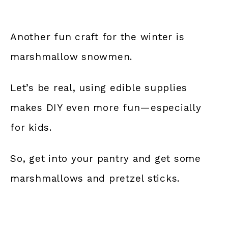
Another fun craft for the winter is
marshmallow snowmen.
Let’s be real, using edible supplies
makes DIY even more fun—especially
for kids.
So, get into your pantry and get some
marshmallows and pretzel sticks.