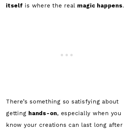
itself
is where the real
magic happens
.
There’s something so satisfying about
getting
hands-on
, especially when you
know your creations can last long after