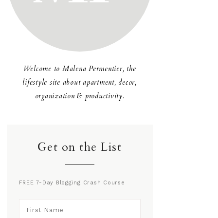
Welcome to Malena Permentier, the
lifestyle site about apartment, decor,
organization & productivity.
Get on the List
FREE 7-Day Blogging Crash Course