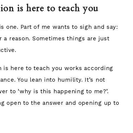
tion is here to teach you
is one. Part of me wants to sigh and say:
r a reason. Sometimes things are just
ctive.
n is here to teach you works according
nce. You lean into humility. It’s not
er to ‘why is this happening to me?’.
ying open to the answer and opening up to