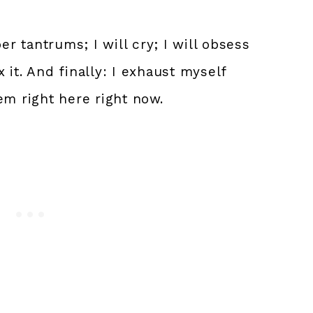
er tantrums; I will cry; I will obsess
 it. And finally: I exhaust myself
em right here right now.