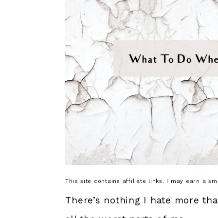
This site contains affiliate links. I may earn a s
There’s nothing I hate more th