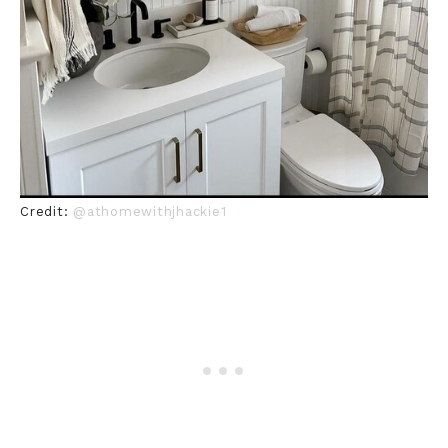
Credit:
@athomewithjhackie1