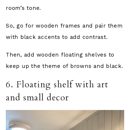
room’s tone.
So, go for wooden frames and pair them
with black accents to add contrast.
Then, add wooden floating shelves to
keep up the theme of browns and black.
6. Floating shelf with art
and small decor