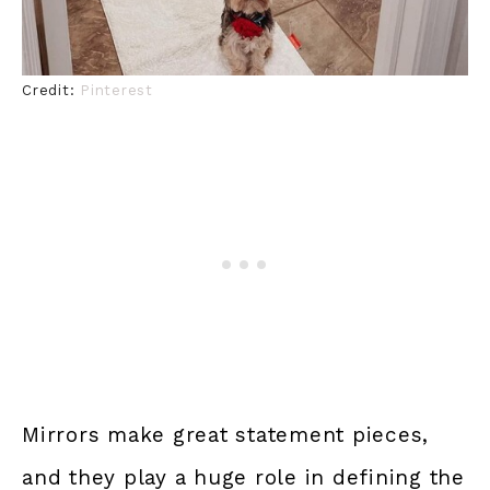
Credit:
Pinterest
Mirrors make great statement pieces,
and they play a huge role in defining the