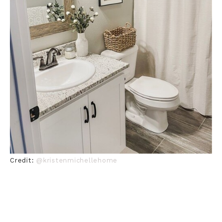
Credit:
@kristenmichellehome