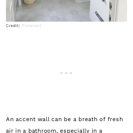
Credit:
Pinterest
An accent wall can be a breath of fresh
air in a bathroom, especially in a