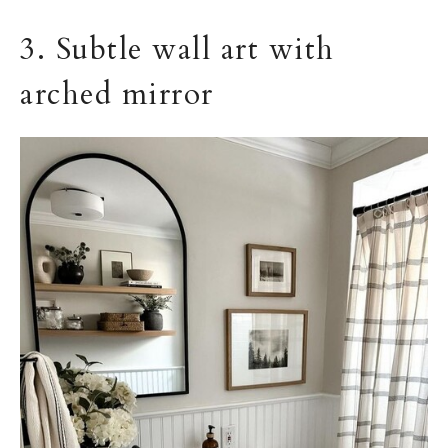
3. Subtle wall art with
arched mirror