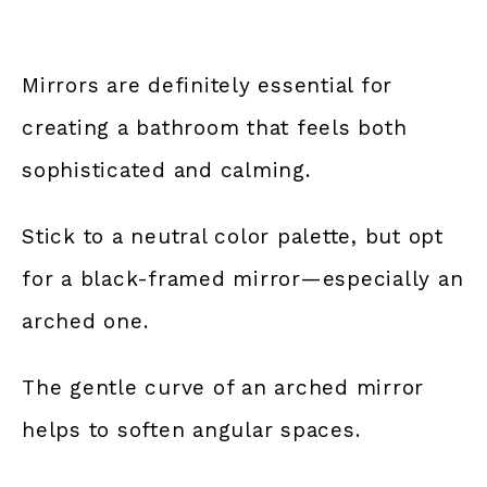
Mirrors are definitely essential for
creating a bathroom that feels both
sophisticated and calming.
Stick to a neutral color palette, but opt
for a black-framed mirror—especially an
arched one.
The gentle curve of an arched mirror
helps to soften angular spaces.