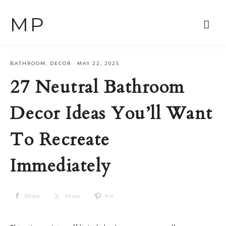
MP
BATHROOM
,
DECOR
·
MAY 22, 2025
27 Neutral Bathroom
Decor Ideas You’ll Want
To Recreate
Immediately
Share
Share
Pin