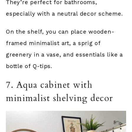
They’re perfect for bathrooms,
especially with a neutral decor scheme.
On the shelf, you can place wooden-
framed minimalist art, a sprig of
greenery in a vase, and essentials like a
bottle of Q-tips.
7. Aqua cabinet with
minimalist shelving decor