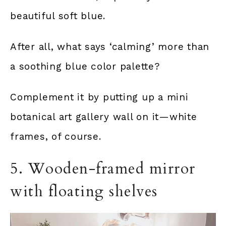
beautiful soft blue.
After all, what says ‘calming’ more than
a soothing blue color palette?
Complement it by putting up a mini
botanical art gallery wall on it—white
frames, of course.
5. Wooden-framed mirror
with floating shelves