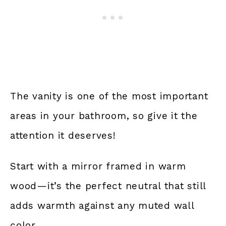
The vanity is one of the most important
areas in your bathroom, so give it the
attention it deserves!
Start with a mirror framed in warm
wood—it’s the perfect neutral that still
adds warmth against any muted wall
color.