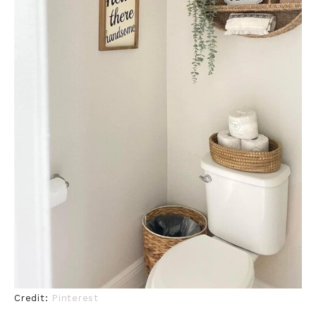
Credit:
Pinterest