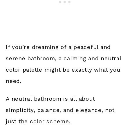
If you’re dreaming of a peaceful and
serene bathroom, a calming and neutral
color palette might be exactly what you
need.
A neutral bathroom is all about
simplicity, balance, and elegance, not
just the color scheme.