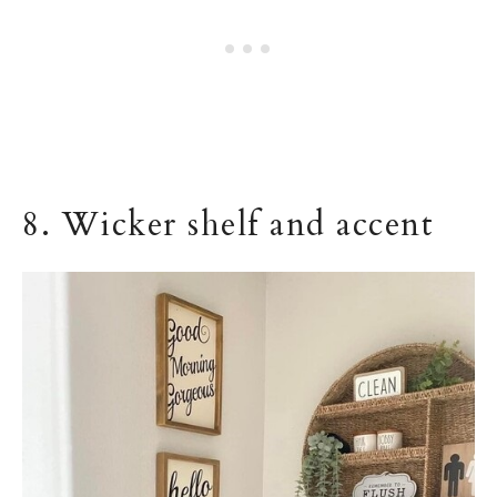
8. Wicker shelf and accent