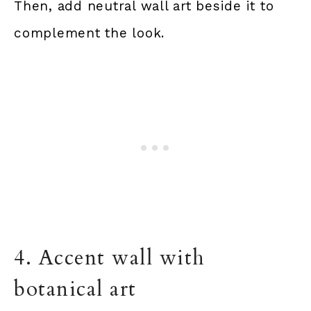
Then, add neutral wall art beside it to
complement the look.
4. Accent wall with
botanical art