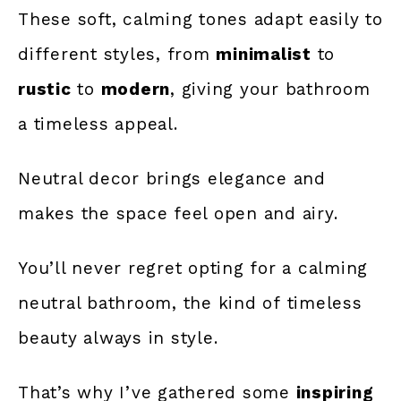
These soft, calming tones adapt easily to
different styles, from
minimalist
to
rustic
to
modern
, giving your bathroom
a timeless appeal.
Neutral decor brings elegance and
makes the space feel open and airy.
You’ll never regret opting for a calming
neutral bathroom,
the kind of timeless
beauty
always in style.
That’s why I’ve gathered some
inspiring