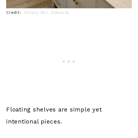
Credit:
Simply Mrs. Edwards
Floating shelves are simple yet
intentional pieces.