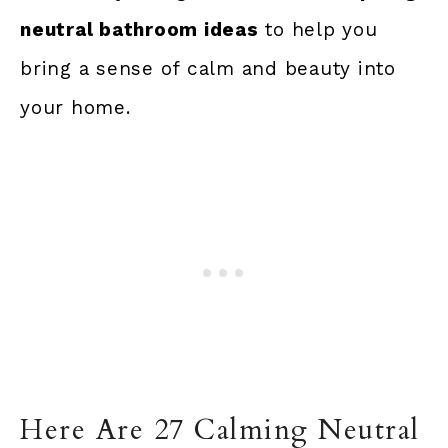
neutral bathroom ideas
to help you
bring a sense of calm and beauty into
your home.
Here Are 27 Calming Neutral