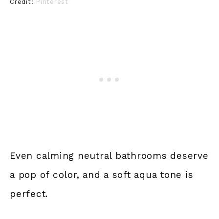
Credit:
Pinterest
Even calming neutral bathrooms deserve
a pop of color, and a soft aqua tone is
perfect.