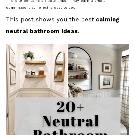
This site contains affiliate links. I may earn a small
commission, at no extra cost to you.
This post shows you the best
calming
neutral bathroom ideas.