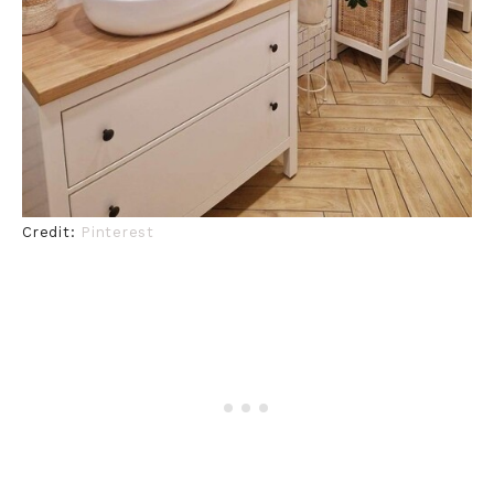
Credit:
Pinterest