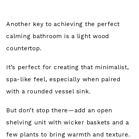
Another key to achieving the perfect
calming bathroom is a light wood
countertop.
It’s perfect for creating that minimalist,
spa-like feel, especially when paired
with a rounded vessel sink.
But don’t stop there—add an open
shelving unit with wicker baskets and a
few plants to bring warmth and texture.