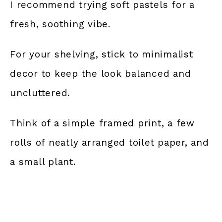
I recommend trying soft pastels for a
fresh, soothing vibe.
For your shelving, stick to minimalist
decor to keep the look balanced and
uncluttered.
Think of a simple framed print, a few
rolls of neatly arranged toilet paper, and
a small plant.