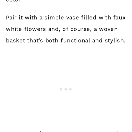
Pair it with a simple vase filled with faux
white flowers and, of course, a woven
basket that’s both functional and stylish.