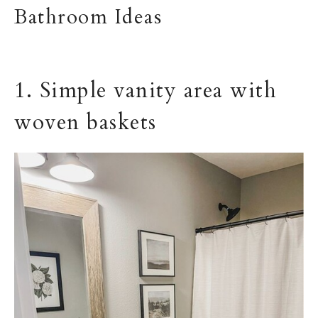
Bathroom Ideas
1. Simple vanity area with
woven baskets