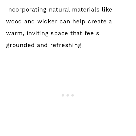
Incorporating natural materials like
wood and wicker can help create a
warm, inviting space that feels
grounded and refreshing.