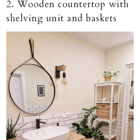
2. Wooden countertop with
shelving unit and baskets