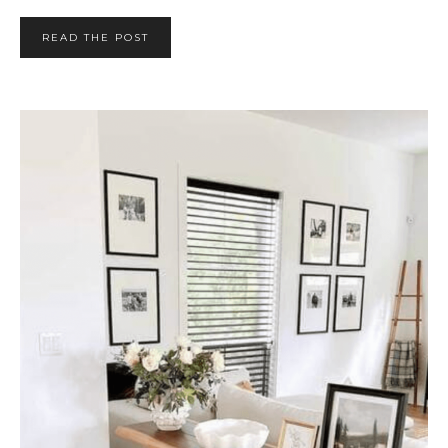
READ THE POST