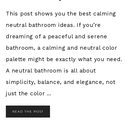
This post shows you the best calming
neutral bathroom ideas. If you’re
dreaming of a peaceful and serene
bathroom, a calming and neutral color
palette might be exactly what you need.
A neutral bathroom is all about
simplicity, balance, and elegance, not
just the color ...
READ THE POST