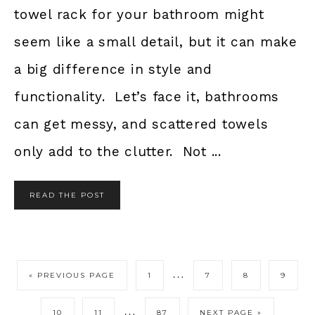
towel rack for your bathroom might
seem like a small detail, but it can make
a big difference in style and
functionality. Let’s face it, bathrooms
can get messy, and scattered towels
only add to the clutter. Not ...
READ THE POST
…
« PREVIOUS PAGE
1
7
8
9
…
10
11
87
NEXT PAGE »