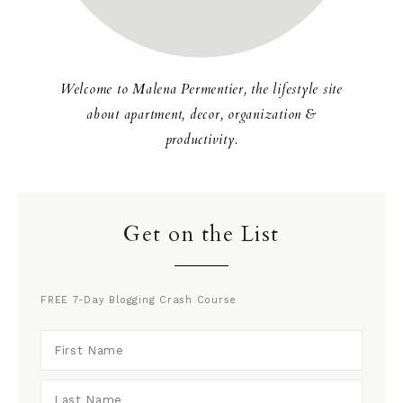
Welcome to Malena Permentier, the lifestyle site
about apartment, decor, organization &
productivity.
Get on the List
FREE 7-Day Blogging Crash Course