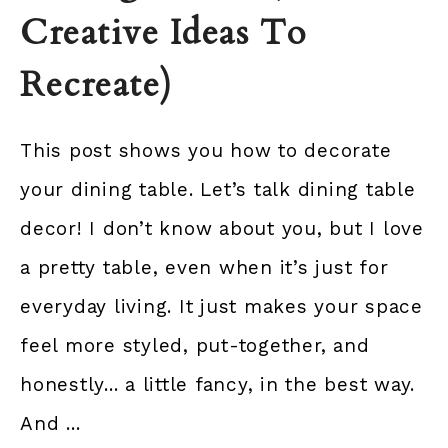
Creative Ideas To
Recreate)
This post shows you how to decorate
your dining table. Let’s talk dining table
decor! I don’t know about you, but I love
a pretty table, even when it’s just for
everyday living. It just makes your space
feel more styled, put-together, and
honestly... a little fancy, in the best way.
And ...