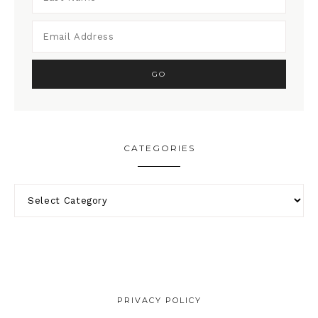
CATEGORIES
PRIVACY POLICY