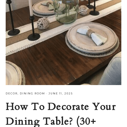
DECOR
,
DINING ROOM
·
JUNE 11, 2025
How To Decorate Your
Dining Table? (30+