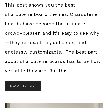
This post shows you the best
charcuterie board themes. Charcuterie
boards have become the ultimate
crowd-pleaser, and it’s easy to see why
—they’re beautiful, delicious, and
endlessly customizable. The best part
about charcuterie boards has to be how
versatile they are. But this ...
READ THE POST