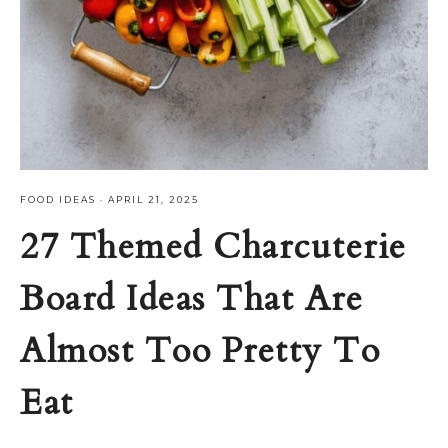
FOOD IDEAS
·
APRIL 21, 2025
27 Themed Charcuterie
Board Ideas That Are
Almost Too Pretty To
Eat