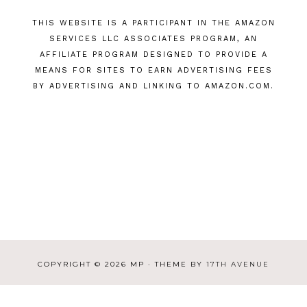
THIS WEBSITE IS A PARTICIPANT IN THE AMAZON
SERVICES LLC ASSOCIATES PROGRAM, AN
AFFILIATE PROGRAM DESIGNED TO PROVIDE A
MEANS FOR SITES TO EARN ADVERTISING FEES
BY ADVERTISING AND LINKING TO AMAZON.COM.
COPYRIGHT © 2026 MP · THEME BY
17TH AVENUE