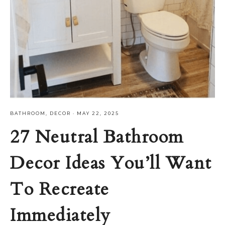
BATHROOM
,
DECOR
·
MAY 22, 2025
27 Neutral Bathroom
Decor Ideas You’ll Want
To Recreate
Immediately