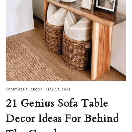
APARTMENT
,
DECOR
·
MAY 23, 2025
21 Genius Sofa Table
Decor Ideas For Behind