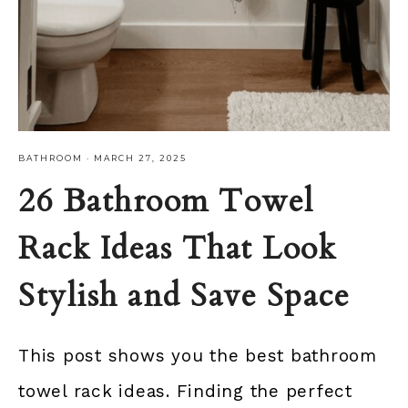
BATHROOM
·
MARCH 27, 2025
26 Bathroom Towel
Rack Ideas That Look
Stylish and Save Space
This post shows you the best bathroom
towel rack ideas. Finding the perfect