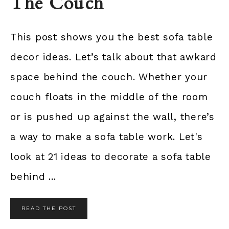
The Couch
This post shows you the best sofa table
decor ideas. Let’s talk about that awkard
space behind the couch. Whether your
couch floats in the middle of the room
or is pushed up against the wall, there’s
a way to make a sofa table work. Let's
look at 21 ideas to decorate a sofa table
behind ...
READ THE POST