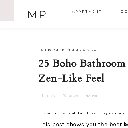
MP
APARTMENT
DE
BATHROOM
·
DECEMBER 4, 2024
25 Boho Bathroom 
Zen-Like Feel
Share
Share
Pin
This site contains affiliate links. I may earn a s
This post shows you the best
b