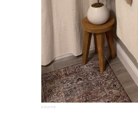
source