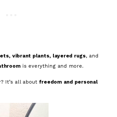
ts, vibrant plants, layered rugs
, and
athroom
is everything and more.
r
? It’s all about
freedom and personal