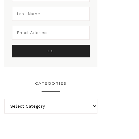
CATEGORIES