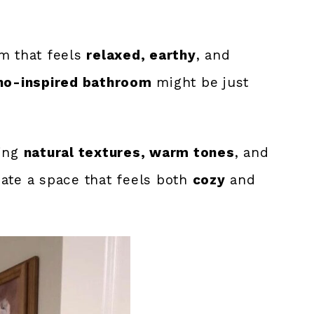
om that feels
relaxed, earthy
, and
ho-inspired bathroom
might be just
xing
natural textures, warm tones
, and
ate a space that feels both
cozy
and