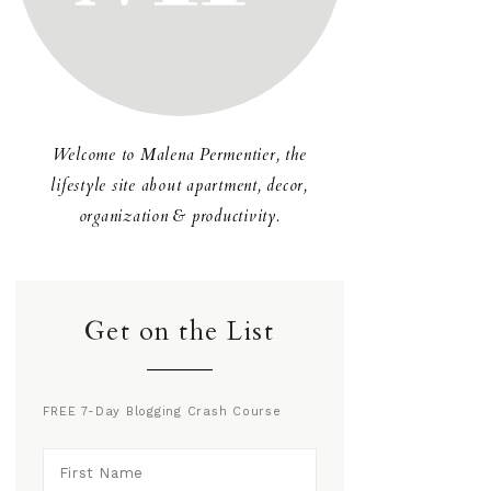
Welcome to Malena Permentier, the
lifestyle site about apartment, decor,
organization & productivity.
Get on the List
FREE 7-Day Blogging Crash Course