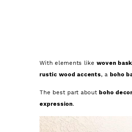
With elements like
woven baske
rustic wood accents
, a
boho b
The best part about
boho deco
expression
.