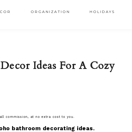
COR
ORGANIZATION
HOLIDAYS
Decor Ideas For A Cozy
mall commission, at no extra cost to you.
oho bathroom decorating ideas.