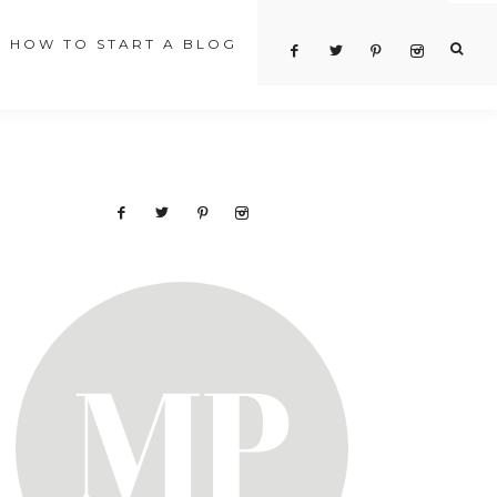
HOW TO START A BLOG