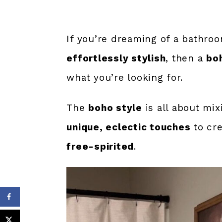
If you’re dreaming of a bathro
effortlessly stylish
, then a
bo
what you’re looking for.
The
boho style
is all about mi
unique, eclectic touches
to cre
free-spirited
.